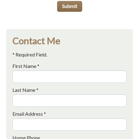
Submit
Contact Me
* Required Field.
First Name *
Last Name *
Email Address *
Home Phone