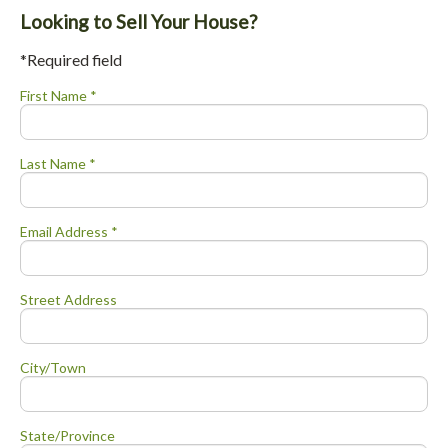
Looking to Sell Your House?
*Required field
First Name *
Last Name *
Email Address *
Street Address
City/Town
State/Province