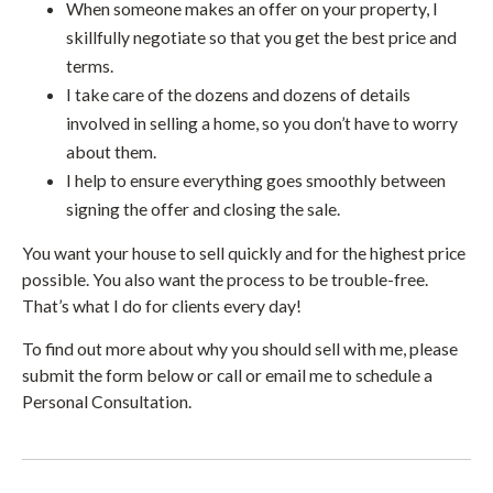
When someone makes an offer on your property, I
skillfully negotiate so that you get the best price and
terms.
I take care of the dozens and dozens of details
involved in selling a home, so you don’t have to worry
about them.
I help to ensure everything goes smoothly between
signing the offer and closing the sale.
You want your house to sell quickly and for the highest price
possible. You also want the process to be trouble-free.
That’s what I do for clients every day!
To find out more about why you should sell with me, please
submit the form below or call or email me to schedule a
Personal Consultation.