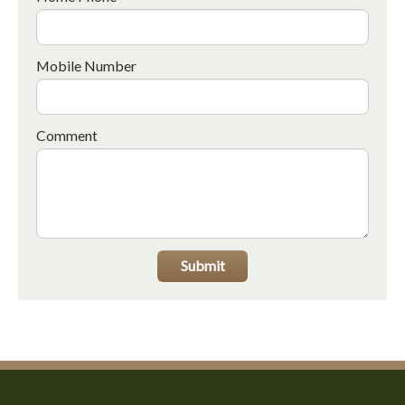
Mobile Number
Comment
Submit