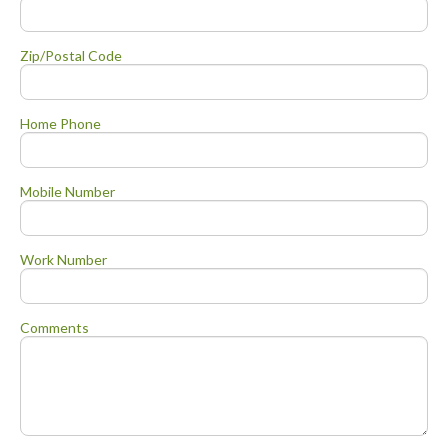
Zip/Postal Code
Home Phone
Mobile Number
Work Number
Comments