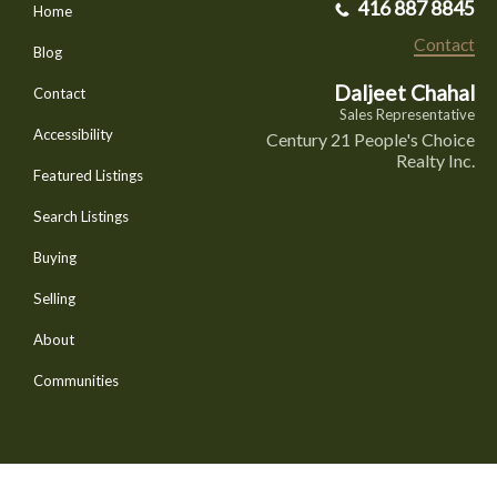
416 887 8845
Home
Contact
Blog
Daljeet Chahal
Contact
Sales Representative
Accessibility
Century 21 People's Choice
Realty Inc.
Featured Listings
Search Listings
Buying
Selling
About
Communities