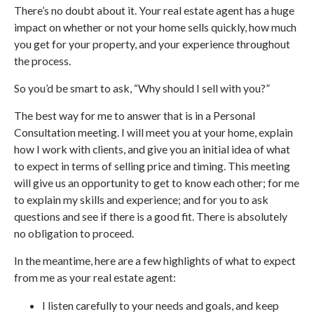
There’s no doubt about it. Your real estate agent has a huge
impact on whether or not your home sells quickly, how much
you get for your property, and your experience throughout
the process.
So you’d be smart to ask, “Why should I sell with you?”
The best way for me to answer that is in a Personal
Consultation meeting. I will meet you at your home, explain
how I work with clients, and give you an initial idea of what
to expect in terms of selling price and timing. This meeting
will give us an opportunity to get to know each other; for me
to explain my skills and experience; and for you to ask
questions and see if there is a good fit. There is absolutely
no obligation to proceed.
In the meantime, here are a few highlights of what to expect
from me as your real estate agent:
I listen carefully to your needs and goals, and keep