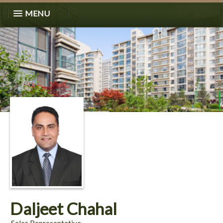
MENU
Daljeet Chahal