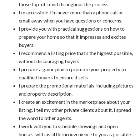
those top-of-mind throughout the process.
I’m accessible. I’m never more than a phone call or
email away when you have questions or concerns.
I provide you with practical suggestions on how to
prepare your home so that it impresses and excites
buyers.
I recommend a listing price that’s the highest possible,
without discouraging buyers.
I prepare a game plan to promote your property to
qualified buyers to ensure it sells.
I prepare the promotional materials, including pictures
and property description.
I create an excitement in the marketplace about your
listing. I tell my other private clients about it. I spread
the word to other agents.
I work with you to schedule showings and open
houses, with as little inconvenience to you as possible.