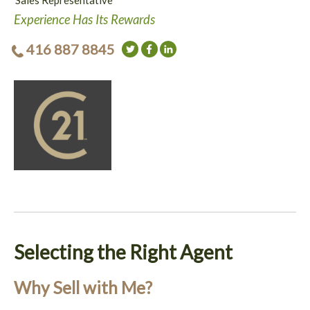
Sales Representative
Experience Has Its Rewards
416 887 8845
Selecting the Right Agent
Why Sell with Me?