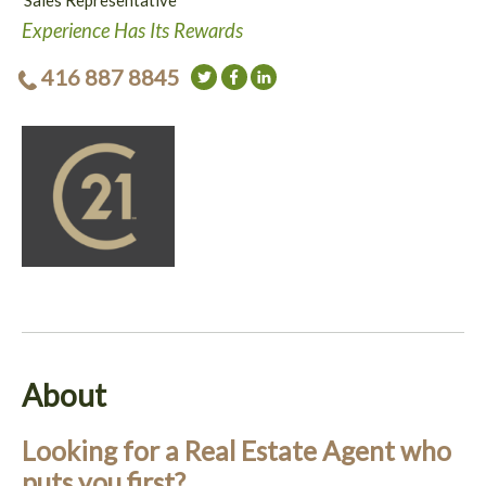
Sales Representative
Experience Has Its Rewards
416 887 8845
About
Looking for a Real Estate Agent who
puts you first?