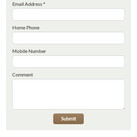
Email Address *
Home Phone
Mobile Number
Comment
Submit