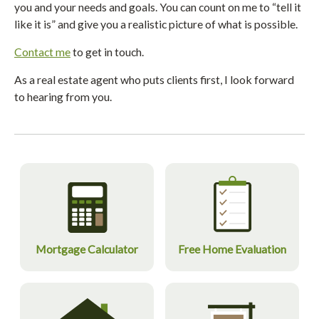
you and your needs and goals. You can count on me to “tell it
like it is” and give you a realistic picture of what is possible.
Contact me
to get in touch.
As a real estate agent who puts clients first, I look forward
to hearing from you.
Mortgage Calculator
Free Home Evaluation