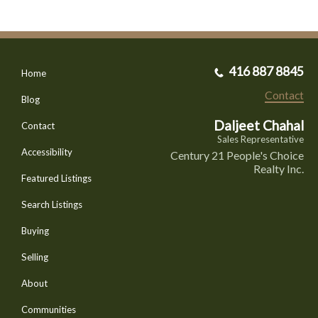
416 887 8845
Home
Contact
Blog
Daljeet Chahal
Contact
Sales Representative
Accessibility
Century 21 People's Choice
Realty Inc.
Featured Listings
Search Listings
Buying
Selling
About
Communities