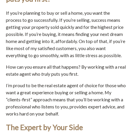
If you’re planning to buy or sell a home, you want the
process to go successfully. If you’re selling, success means
getting your property sold quickly and for the highest price
possible. If you’re buying, it means finding your next dream
home and getting into it, affordably. On top of that, if you’re
like most of my satisfied customers, you also want
everything to go smoothly, with as little stress as possible.
How can you ensure all that happens? By working with a real
estate agent who
truly
puts you first.
I’m proud to be the real estate agent of choice for those who
want a great experience buying or selling a home. My
“clients-first” approach means that you’ll be working with a
professional who listens to you, provides expert advice, and
works hard on your behalf.
The Expert by Your Side