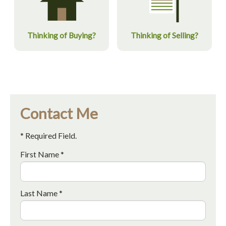
Thinking of Buying?
Thinking of Selling?
Contact Me
* Required Field.
First Name *
Last Name *