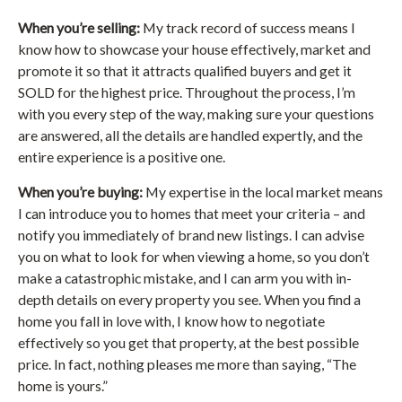
When you’re selling:
My track record of success means I
know how to showcase your house effectively, market and
promote it so that it attracts qualified buyers and get it
SOLD for the highest price. Throughout the process, I’m
with you every step of the way, making sure your questions
are answered, all the details are handled expertly, and the
entire experience is a positive one.
When you’re buying:
My expertise in the local market means
I can introduce you to homes that meet your criteria – and
notify you immediately of brand new listings. I can advise
you on what to look for when viewing a home, so you don’t
make a catastrophic mistake, and I can arm you with in-
depth details on every property you see. When you find a
home you fall in love with, I know how to negotiate
effectively so you get that property, at the best possible
price. In fact, nothing pleases me more than saying, “The
home is yours.”