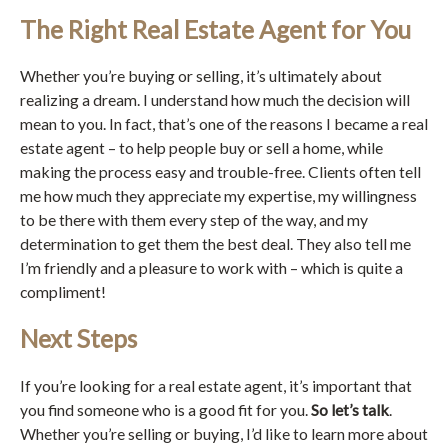
The Right Real Estate Agent for You
Whether you’re buying or selling, it’s ultimately about
realizing a dream. I understand how much the decision will
mean to you. In fact, that’s one of the reasons I became a real
estate agent – to help people buy or sell a home, while
making the process easy and trouble-free. Clients often tell
me how much they appreciate my expertise, my willingness
to be there with them every step of the way, and my
determination to get them the best deal. They also tell me
I’m friendly and a pleasure to work with – which is quite a
compliment!
Next Steps
If you’re looking for a real estate agent, it’s important that
you find someone who is a good fit for you.
So let’s talk
.
Whether you’re selling or buying, I’d like to learn more about