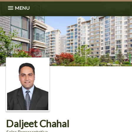
MENU
Daljeet Chahal