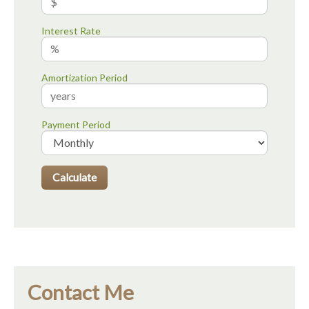
Interest Rate
Amortization Period
Payment Period
Contact Me