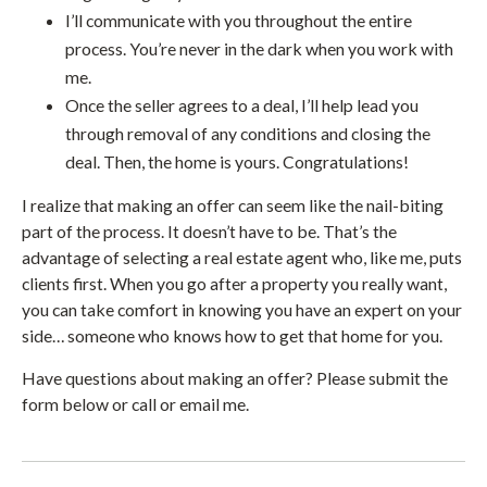
I’ll communicate with you throughout the entire
process. You’re never in the dark when you work with
me.
Once the seller agrees to a deal, I’ll help lead you
through removal of any conditions and closing the
deal. Then, the home is yours. Congratulations!
I realize that making an offer can seem like the nail-biting
part of the process. It doesn’t have to be. That’s the
advantage of selecting a real estate agent who, like me, puts
clients first. When you go after a property you really want,
you can take comfort in knowing you have an expert on your
side… someone who knows how to get that home for you.
Have questions about making an offer? Please submit the
form below or call or email me.