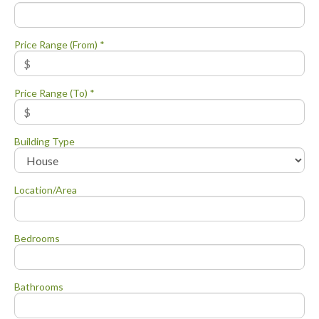
Price Range (From) *
Price Range (To) *
Building Type
Location/Area
Bedrooms
Bathrooms