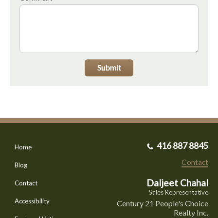
Submit
416 887 8845
Home
Contact
Blog
Daljeet Chahal
Contact
Sales Representative
Accessibility
Century 21 People's Choice
Realty Inc.