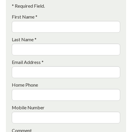
* Required Field.
First Name *
Last Name *
Email Address *
Home Phone
Mobile Number
Comment