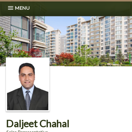
MENU
Daljeet Chahal