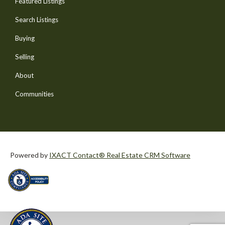
Featured Listings
Search Listings
Buying
Selling
About
Communities
Powered by
IXACT Contact® Real Estate CRM Software