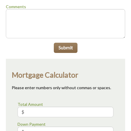
Comments
Submit
Mortgage Calculator
Please enter numbers only without commas or spaces.
Total Amount
Down Payment