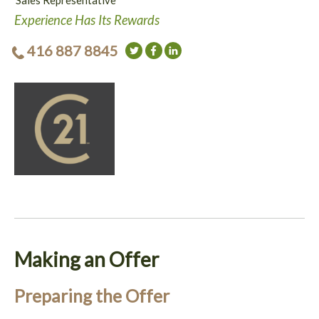
Sales Representative
Experience Has Its Rewards
416 887 8845
Making an Offer
Preparing the Offer