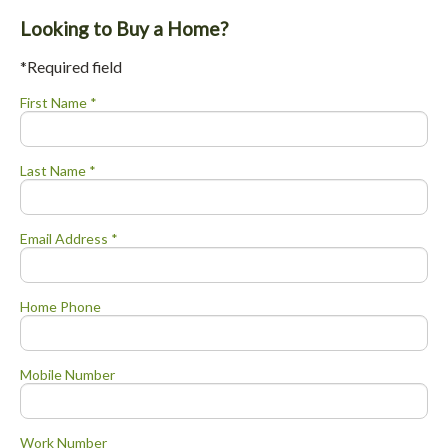
Looking to Buy a Home?
*Required field
First Name *
Last Name *
Email Address *
Home Phone
Mobile Number
Work Number