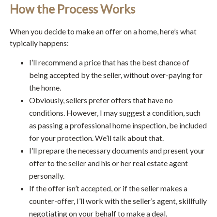
How the Process Works
When you decide to make an offer on a home, here’s what
typically happens:
I’ll recommend a price that has the best chance of
being accepted by the seller, without over-paying for
the home.
Obviously, sellers prefer offers that have no
conditions. However, I may suggest a condition, such
as passing a professional home inspection, be included
for your protection. We’ll talk about that.
I’ll prepare the necessary documents and present your
offer to the seller and his or her real estate agent
personally.
If the offer isn’t accepted, or if the seller makes a
counter-offer, I’ll work with the seller’s agent, skillfully
negotiating on your behalf to make a deal.