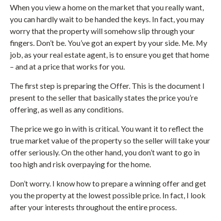
When you view a home on the market that you really want,
you can hardly wait to be handed the keys. In fact, you may
worry that the property will somehow slip through your
fingers. Don’t be. You’ve got an expert by your side. Me. My
job, as your real estate agent, is to ensure you get that home
– and at a price that works for you.
The first step is preparing the Offer. This is the document I
present to the seller that basically states the price you’re
offering, as well as any conditions.
The price we go in with is critical. You want it to reflect the
true market value of the property so the seller will take your
offer seriously. On the other hand, you don’t want to go in
too high and risk overpaying for the home.
Don’t worry. I know how to prepare a winning offer and get
you the property at the lowest possible price. In fact, I look
after your interests throughout the entire process.