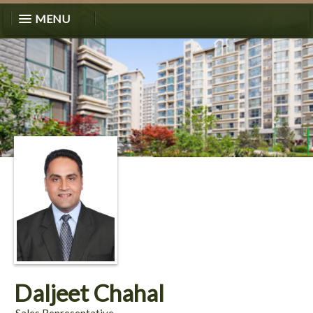
MENU
Daljeet Chahal