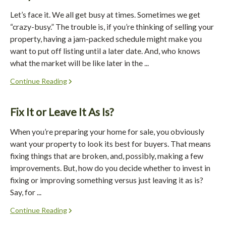
Let’s face it. We all get busy at times. Sometimes we get
“crazy-busy.” The trouble is, if you’re thinking of selling your
property, having a jam-packed schedule might make you
want to put off listing until a later date. And, who knows
what the market will be like later in the ...
Continue Reading
Fix It or Leave It As Is?
When you’re preparing your home for sale, you obviously
want your property to look its best for buyers. That means
fixing things that are broken, and, possibly, making a few
improvements. But, how do you decide whether to invest in
fixing or improving something versus just leaving it as is?
Say, for ...
Continue Reading