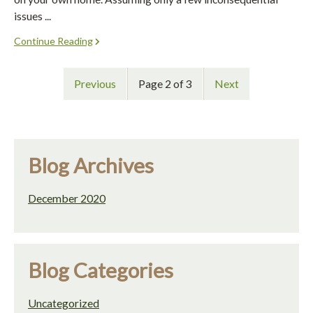
issues ...
Continue Reading
Previous
Page 2 of 3
Next
Blog Archives
December 2020
Blog Categories
Uncategorized