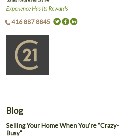
Sales Representative
Experience Has Its Rewards
416 887 8845
Blog
Selling Your Home When You’re “Crazy-
Busy”