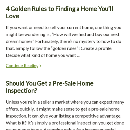
4 Golden Rules to Finding a Home You’ll
Love
If you want or need to sell your current home, one thing you
might be wondering is, “How will we find and buy our next
dream home?” Fortunately, there’s no mystery to how to do
that. Simply follow the “golden rules”! Create a profile.
Decide what kind of home you want ...
Continue Reading
Should You Get a Pre-Sale Home
Inspection?
Unless you’re in a seller’s market where you can expect many
offers, quickly, it might make sense to get a pre-sale home
inspection. It can give your listing a competitive advantage.
What is it? It’s simply a professional inspection you get done
on your own home. Assuming only a few inconsequential