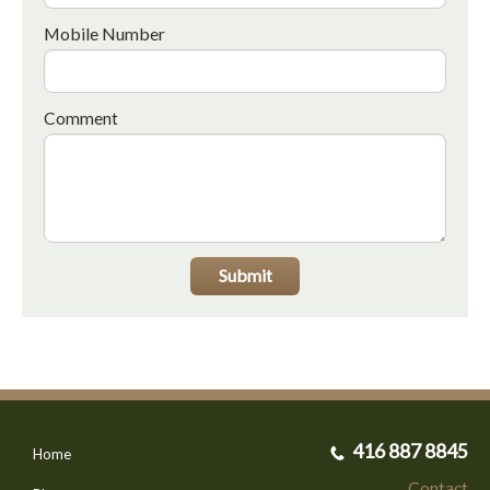
Mobile Number
Comment
Submit
416 887 8845
Home
Contact