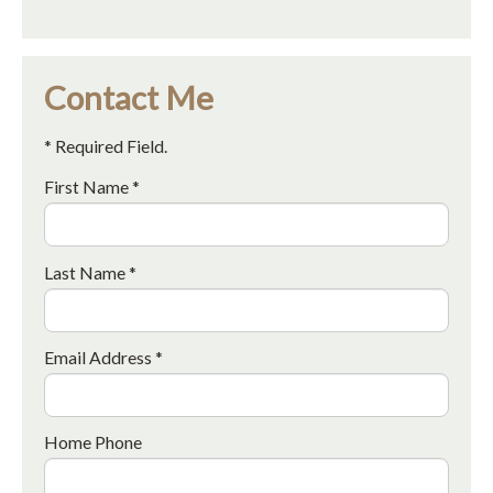
Contact Me
* Required Field.
First Name *
Last Name *
Email Address *
Home Phone