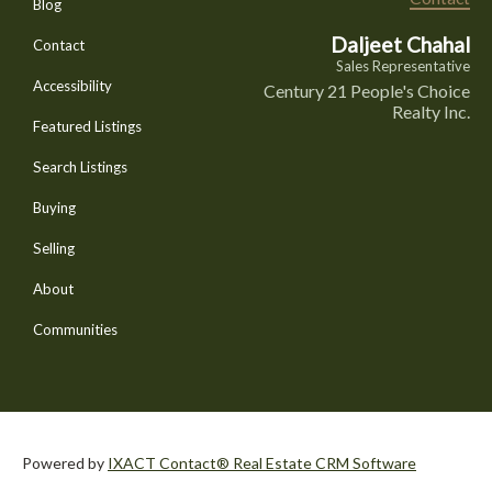
Blog
Daljeet Chahal
Contact
Sales Representative
Accessibility
Century 21 People's Choice
Realty Inc.
Featured Listings
Search Listings
Buying
Selling
About
Communities
Powered by
IXACT Contact® Real Estate CRM Software